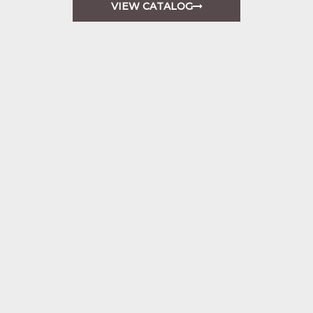
VIEW CATALOG