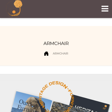
ARMCHAIR
ARMCHAIR