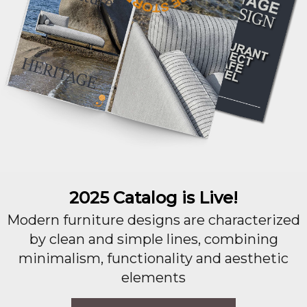
2025 Catalog is Live!
Modern furniture designs are characterized
by clean and simple lines, combining
minimalism, functionality and aesthetic
elements