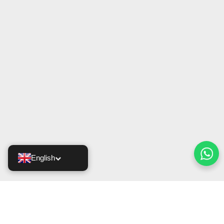
English