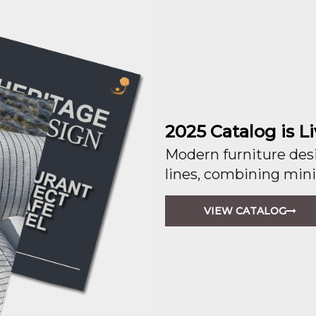
2025 Catalog is Li
Modern furniture desi
lines, combining mini
VIEW CATALOG