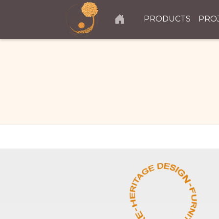
PRODUCTS
PRO