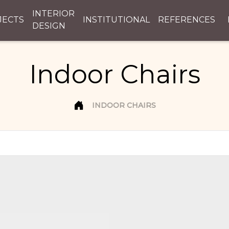
INTERIOR
JECTS
INSTITUTIONAL
REFERENCES
DESIGN
Indoor Chairs
INDOOR CHAIRS