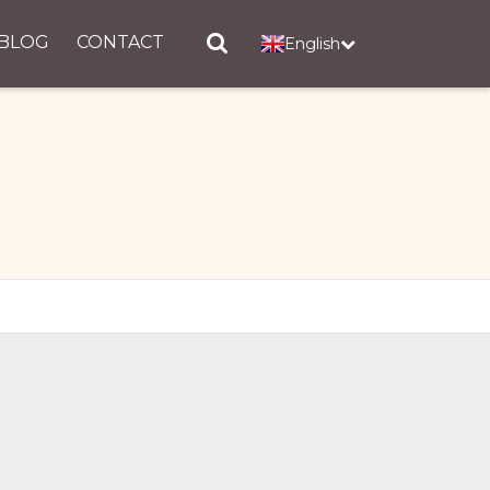
BLOG
CONTACT
English