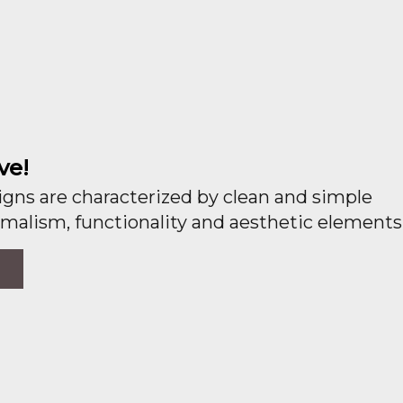
ve!
gns are characterized by clean and simple
malism, functionality and aesthetic elements