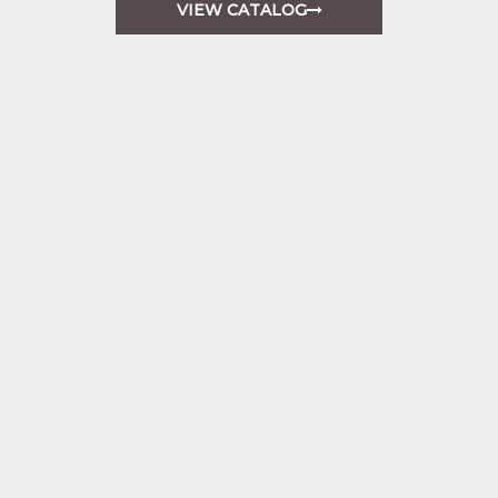
VIEW CATALOG