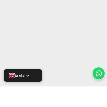
English