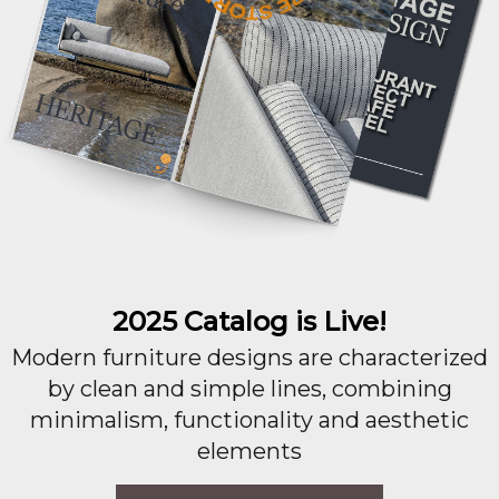
2025 Catalog is Live!
Modern furniture designs are characterized
by clean and simple lines, combining
minimalism, functionality and aesthetic
elements