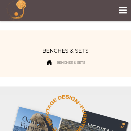
BENCHES & SETS
BENCHES & SETS