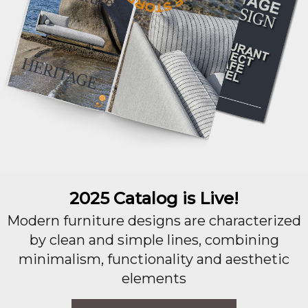
2025 Catalog is Live!
Modern furniture designs are characterized
by clean and simple lines, combining
minimalism, functionality and aesthetic
elements