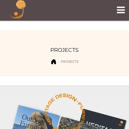
PROJECTS
PROJECTS