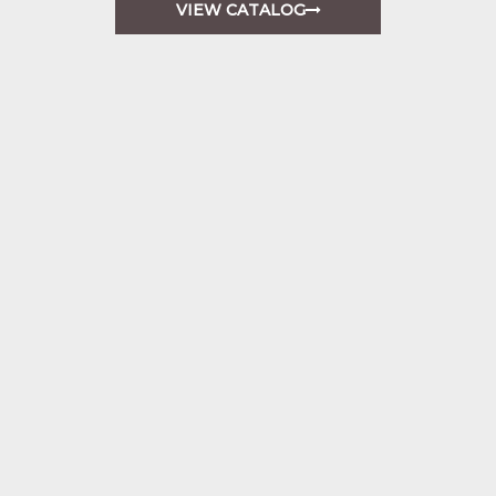
VIEW CATALOG