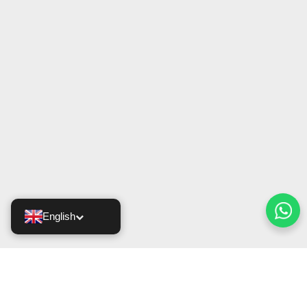
English