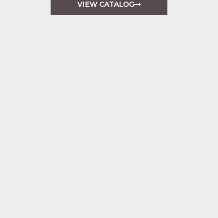
VIEW CATALOG