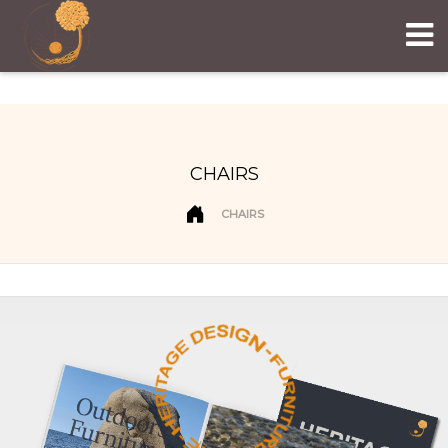
CHAIRS
CHAIRS