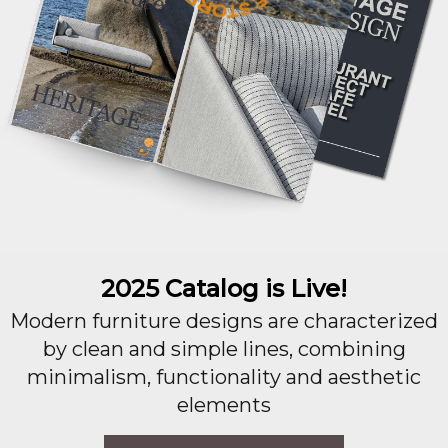
2025 Catalog is Live!
Modern furniture designs are characterized
by clean and simple lines, combining
minimalism, functionality and aesthetic
elements