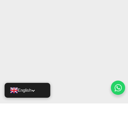
English