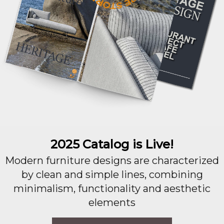
2025 Catalog is Live!
Modern furniture designs are characterized
by clean and simple lines, combining
minimalism, functionality and aesthetic
elements