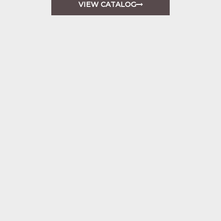
VIEW CATALOG