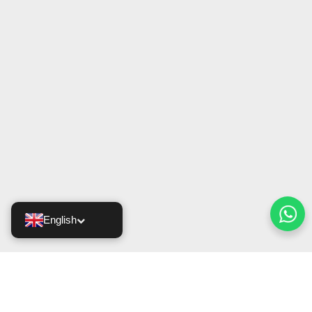
English