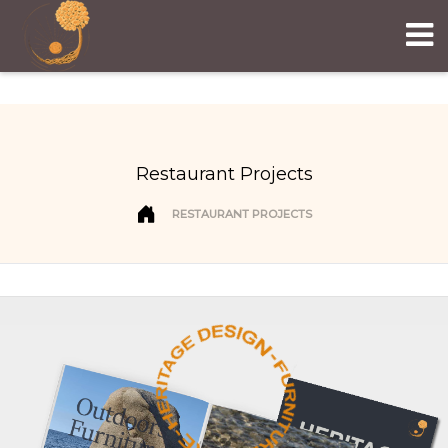
Restaurant Projects
RESTAURANT PROJECTS