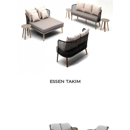
ESSEN TAKIM