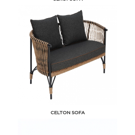
CELTON SOFA