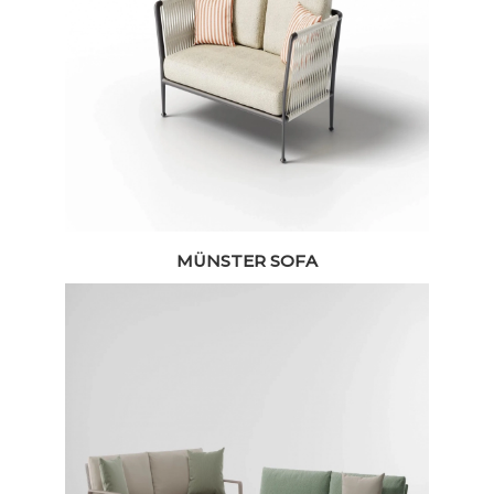
MÜNSTER SOFA