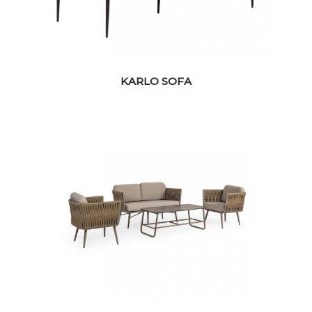
KARLO SOFA