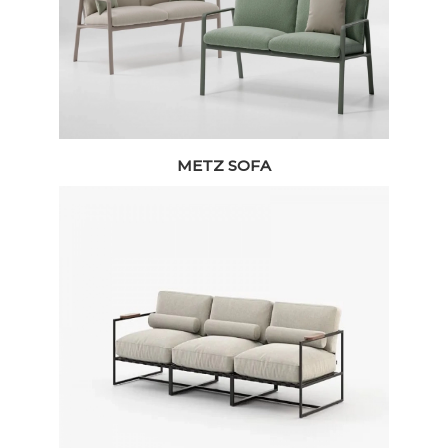
METZ SOFA