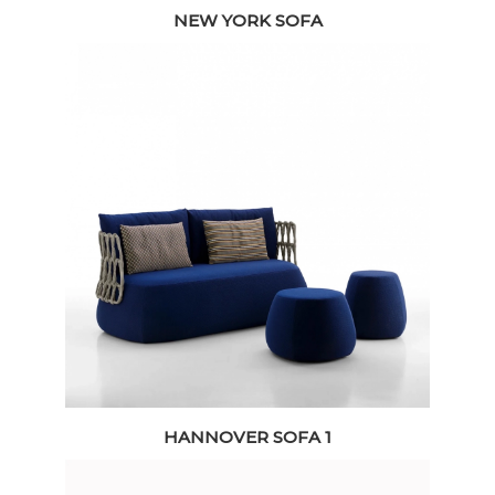
NEW YORK SOFA
HANNOVER SOFA 1