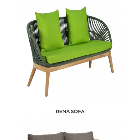
RENA SOFA