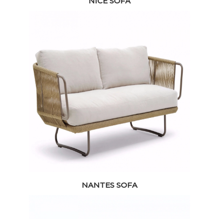
NICE SOFA
NANTES SOFA