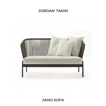
JORDAN TAKIM
JANO SOFA