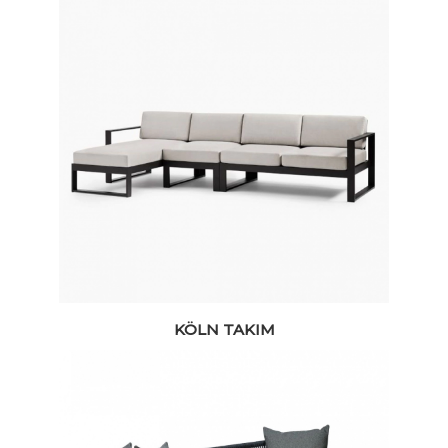
KÖLN TAKIM