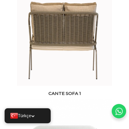
CANTE SOFA 1
Türkçe