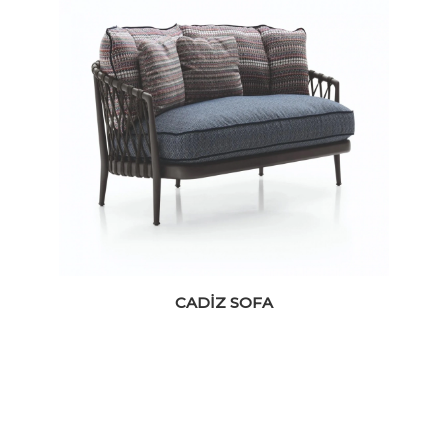
CADIZ SOFA