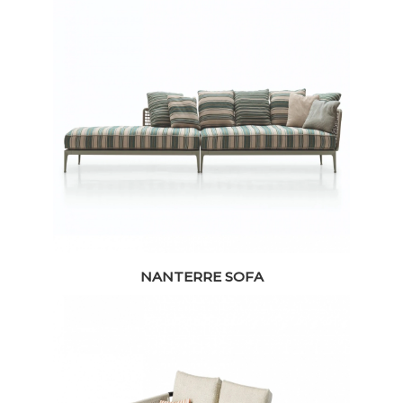
NANTERRE SOFA