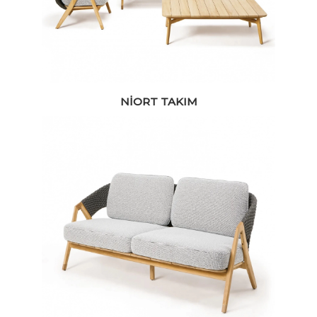
NIORT TAKIM