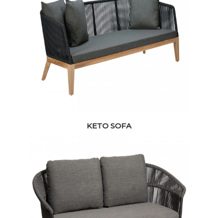
KETO SOFA