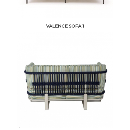
VALENCE SOFA 1