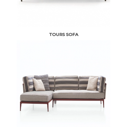
TOURS SOFA