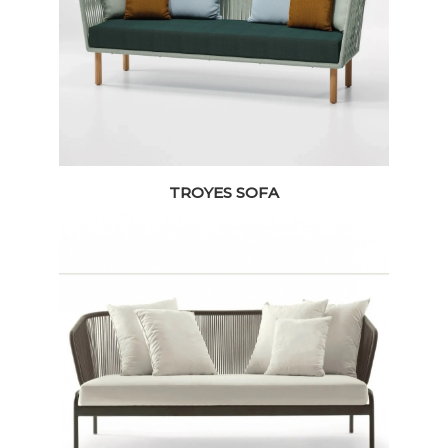
TROYES SOFA