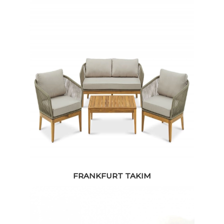
FRANKFURT TAKIM