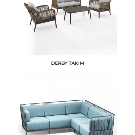
DERBY TAKIM