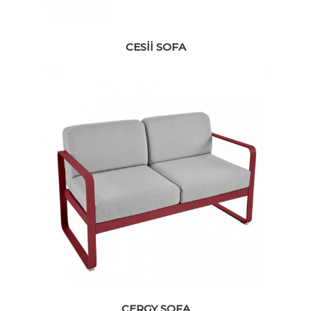
CESII SOFA
CERGY SOFA