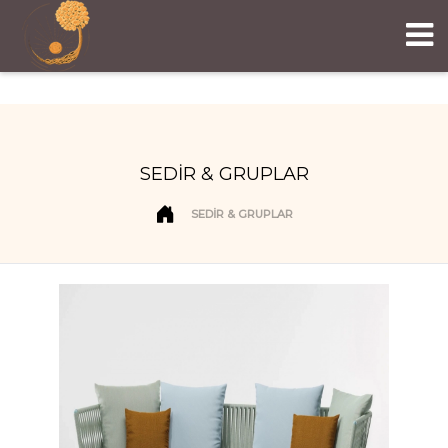
SEDİR & GRUPLAR
SEDİR & GRUPLAR