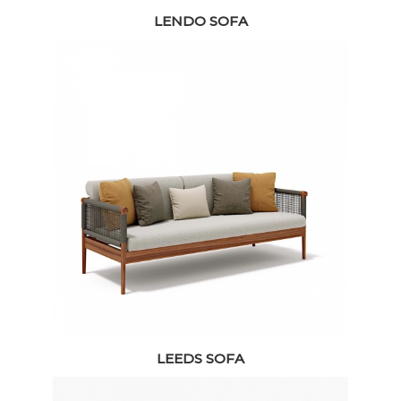
LENDO SOFA
LEEDS SOFA