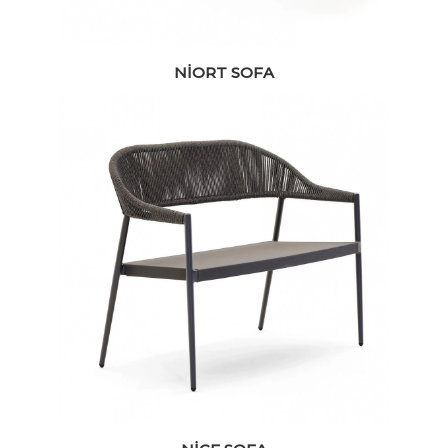
NIORT SOFA