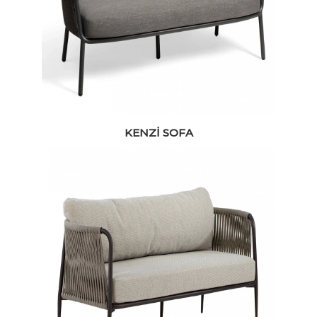
KENZI SOFA