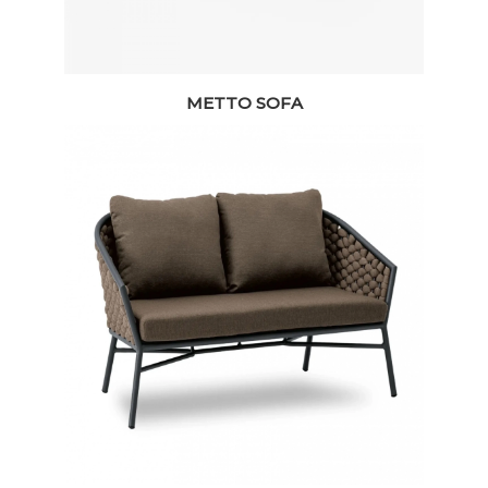
METTO SOFA