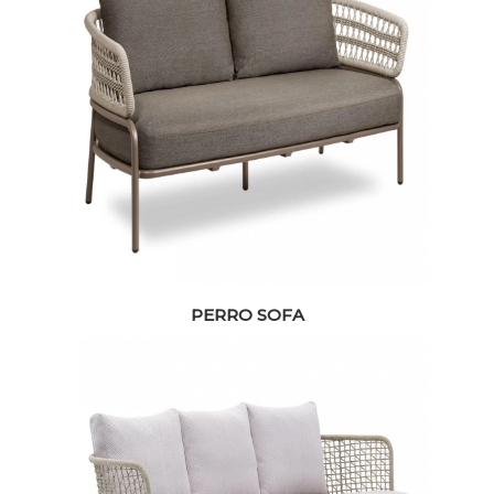
PERRO SOFA