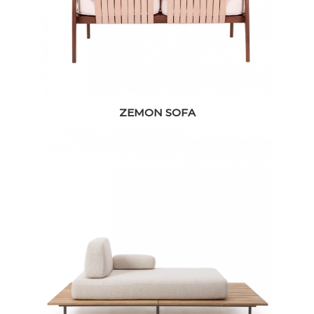
ZEMON SOFA