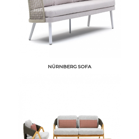
NÜRNBERG SOFA