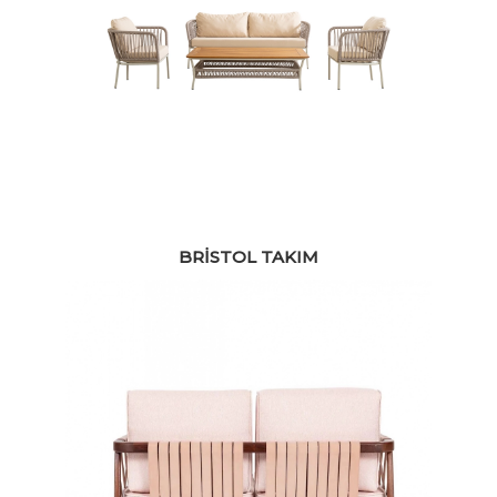
BRISTOL TAKIM