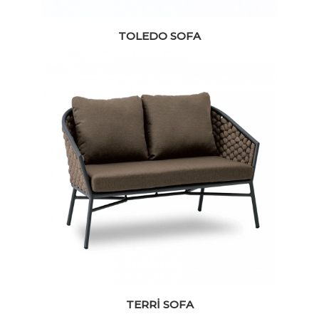
TOLEDO SOFA
TERRI SOFA