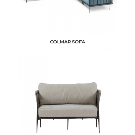
COLMAR SOFA