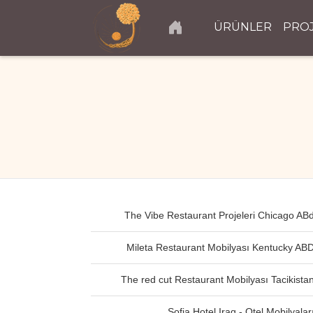
ÜRÜNLER
PRO
The Vibe Restaurant Projeleri Chicago AB
Mileta Restaurant Mobilyası Kentucky AB
The red cut Restaurant Mobilyası Tacikista
Sofia Hotel Iraq - Otel Mobilyalar