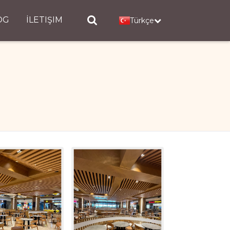
OG
İLETIŞIM
Türkçe