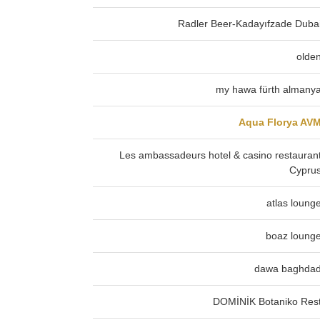
Radler Beer-Kadayıfzade Duba
olde
my hawa fürth almany
Aqua Florya AV
Les ambassadeurs hotel & casino restauran
Cypru
atlas loung
boaz loung
dawa baghda
DOMİNİK Botaniko Res