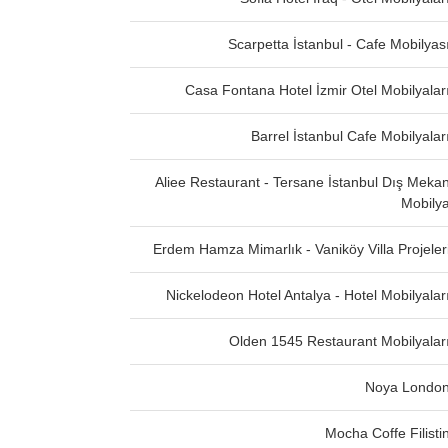
Scarpetta İstanbul - Cafe Mobilyas
Casa Fontana Hotel İzmir Otel Mobilyalar
Barrel İstanbul Cafe Mobilyalar
Aliee Restaurant - Tersane İstanbul Dış Meka
Mobily
Erdem Hamza Mimarlık - Vaniköy Villa Projeler
Nickelodeon Hotel Antalya - Hotel Mobilyalar
Olden 1545 Restaurant Mobilyalar
Noya Londo
Mocha Coffe Filisti