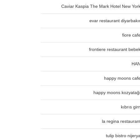
Caviar Kaspia The Mark Hotel New Yor
evar restaurant diyarbakı
fiore caf
frontiere restaurant bebe
HA
happy moons caf
happy moons kozyatağ
kıbrıs gir
la regina restauran
tulip bistro nijery