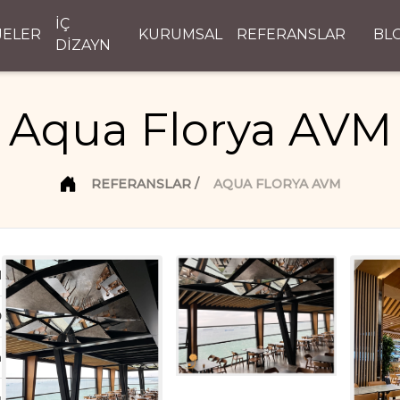
İÇ
JELER
KURUMSAL
REFERANSLAR
BL
DİZAYN
Aqua Florya AVM
REFERANSLAR
AQUA FLORYA AVM
d
D
n
ı