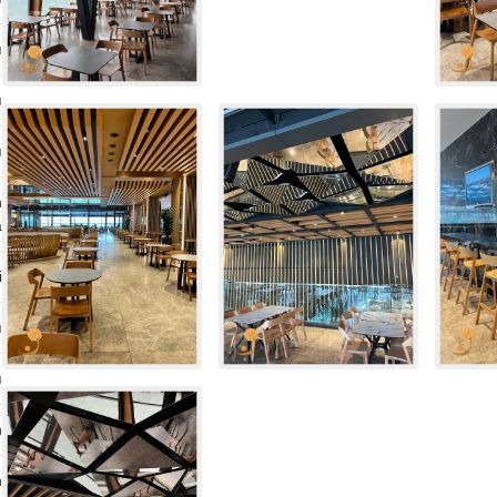
ı
ı
ı
n
a
i
ı
ı
n
n