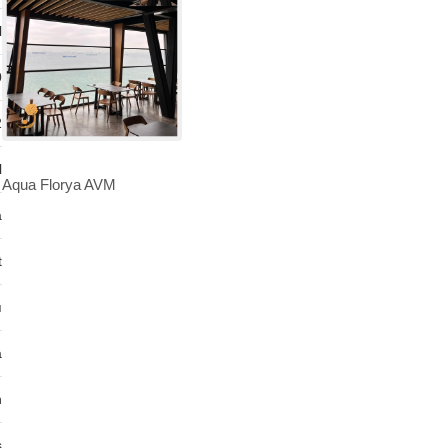
l
0
2
l
Aqua Florya AVM
a
t
ı
a
n
s