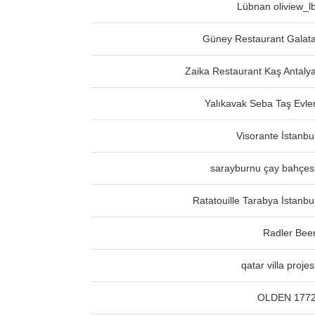
Lübnan oliview_l
Güney Restaurant Galat
Zaika Restaurant Kaş Antaly
Yalıkavak Seba Taş Evle
Visorante İstanbu
sarayburnu çay bahçes
Ratatouille Tarabya İstanbu
Radler Bee
qatar villa projes
OLDEN 177