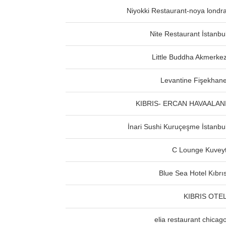
Niyokki Restaurant-noya londr
Nite Restaurant İstanbu
Little Buddha Akmerke
Levantine Fişekhan
KIBRIS- ERCAN HAVAALAN
İnari Sushi Kuruçeşme İstanbu
C Lounge Kuvey
Blue Sea Hotel Kıbrı
KIBRIS OTE
elia restaurant chicag