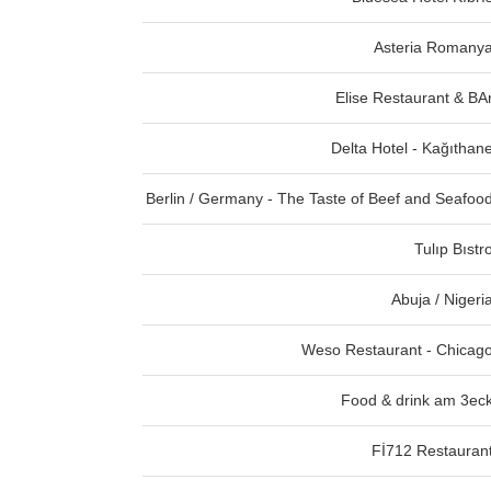
Asteria Romany
Elise Restaurant & BA
Delta Hotel - Kağıthan
Berlin / Germany - The Taste of Beef and Seafoo
Tulıp Bıstr
Abuja / Nigeri
Weso Restaurant - Chicag
Food & drink am 3ec
Fİ712 Restauran