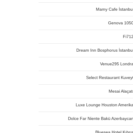
Mamy Cafe İstanbu
Genova 105
Fi71
Dream Inn Bosphorus İstanbu
Venue295 Londr
Select Restaurant Kuvey
Mesai Alaçat
Luxe Lounge Houston Amerik
Dolce Far Niente Bakü Azerbayca
Bluesea Hotel Kıbrı