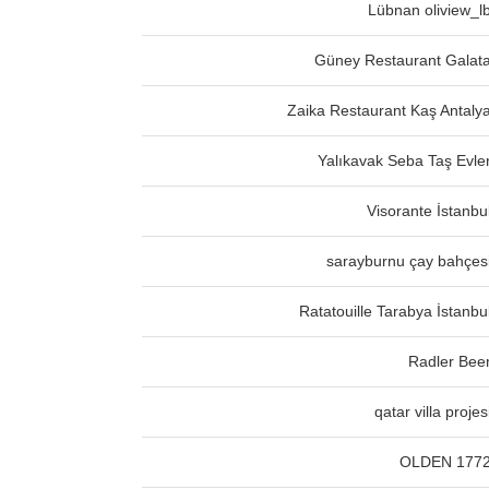
Lübnan oliview_l
Güney Restaurant Galat
Zaika Restaurant Kaş Antaly
Yalıkavak Seba Taş Evle
Visorante İstanbu
sarayburnu çay bahçes
Ratatouille Tarabya İstanbu
Radler Bee
qatar villa projes
OLDEN 177