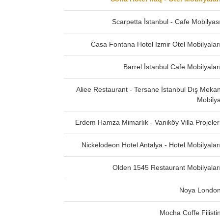
Scarpetta İstanbul - Cafe Mobilyas
Casa Fontana Hotel İzmir Otel Mobilyalar
Barrel İstanbul Cafe Mobilyalar
Aliee Restaurant - Tersane İstanbul Dış Meka
Mobily
Erdem Hamza Mimarlık - Vaniköy Villa Projeler
Nickelodeon Hotel Antalya - Hotel Mobilyalar
Olden 1545 Restaurant Mobilyalar
Noya Londo
Mocha Coffe Filisti