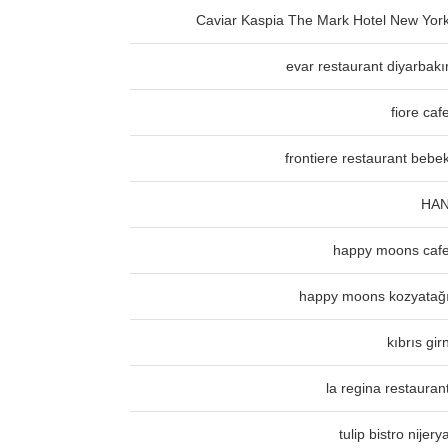
Caviar Kaspia The Mark Hotel New Yor
evar restaurant diyarbakı
fiore caf
frontiere restaurant bebe
HA
happy moons caf
happy moons kozyatağ
kıbrıs gir
la regina restauran
tulip bistro nijery