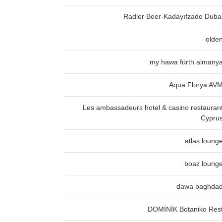
Radler Beer-Kadayıfzade Duba
olde
my hawa fürth almany
Aqua Florya AV
Les ambassadeurs hotel & casino restauran
Cypru
atlas loung
boaz loung
dawa baghda
DOMİNİK Botaniko Res