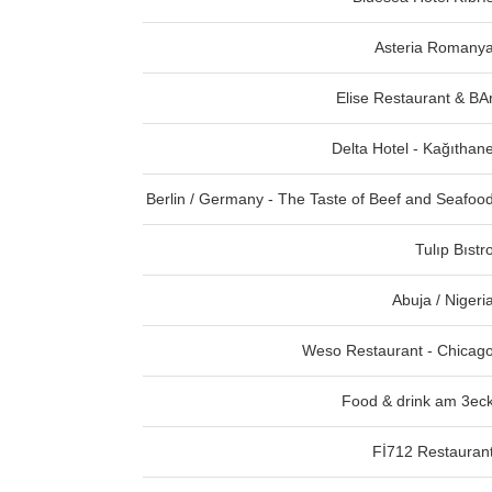
Asteria Romany
Elise Restaurant & BA
Delta Hotel - Kağıthan
Berlin / Germany - The Taste of Beef and Seafoo
Tulıp Bıstr
Abuja / Nigeri
Weso Restaurant - Chicag
Food & drink am 3ec
Fİ712 Restauran