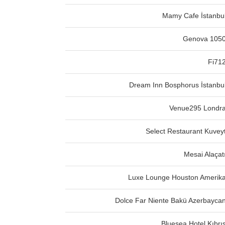
Mamy Cafe İstanbu
Genova 105
Fi71
Dream Inn Bosphorus İstanbu
Venue295 Londr
Select Restaurant Kuvey
Mesai Alaçat
Luxe Lounge Houston Amerik
Dolce Far Niente Bakü Azerbayca
Bluesea Hotel Kıbrı