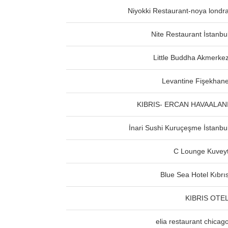
Niyokki Restaurant-noya londr
Nite Restaurant İstanbu
Little Buddha Akmerke
Levantine Fişekhan
KIBRIS- ERCAN HAVAALAN
İnari Sushi Kuruçeşme İstanbu
C Lounge Kuvey
Blue Sea Hotel Kıbrı
KIBRIS OTE
elia restaurant chicag