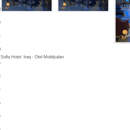
l
0
2
l
Sofia Hotel Iraq - Otel Mobilyaları
a
t
ı
a
n
s