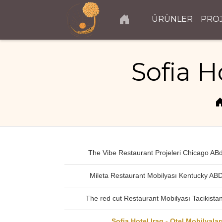
ÜRÜNLER
PRO
Sofia H
The Vibe Restaurant Projeleri Chicago AB
Mileta Restaurant Mobilyası Kentucky AB
The red cut Restaurant Mobilyası Tacikista
Sofia Hotel Iraq - Otel Mobilyalar