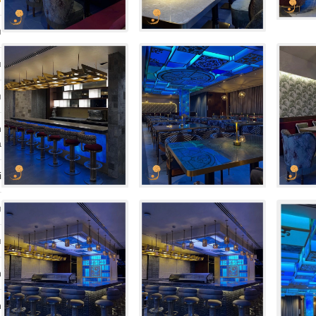
ı
ı
ı
n
a
i
ı
ı
n
n