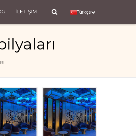
OG
İLETIŞIM
Türkçe
ilyaları
RI