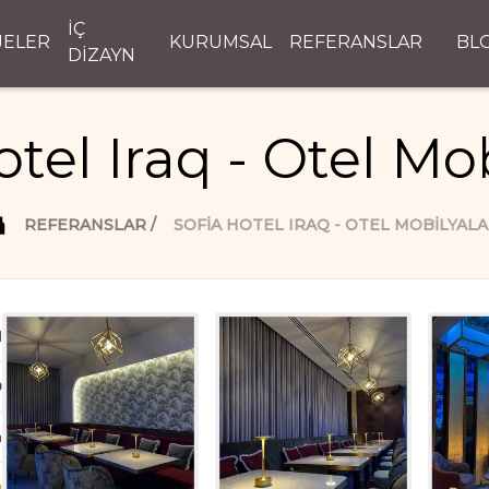
İÇ
JELER
KURUMSAL
REFERANSLAR
BL
DİZAYN
otel Iraq - Otel Mob
REFERANSLAR
SOFIA HOTEL IRAQ - OTEL MOBILYALA
d
D
n
ı