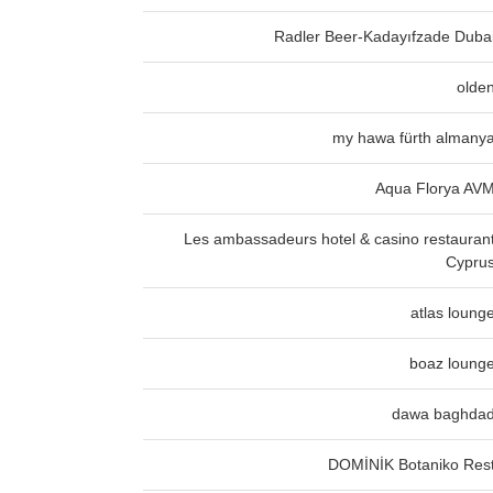
Radler Beer-Kadayıfzade Duba
olde
my hawa fürth almany
Aqua Florya AV
Les ambassadeurs hotel & casino restauran
Cypru
atlas loung
boaz loung
dawa baghda
DOMİNİK Botaniko Res