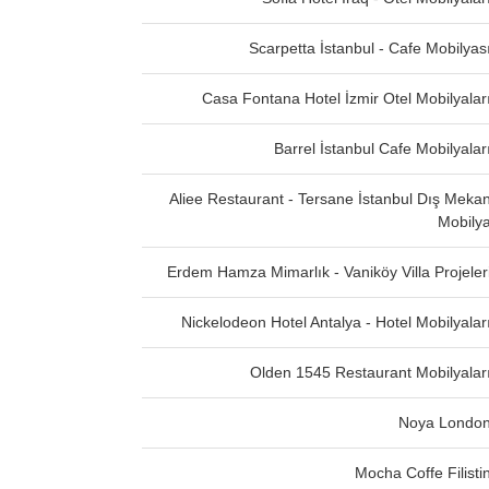
Scarpetta İstanbul - Cafe Mobilyas
Casa Fontana Hotel İzmir Otel Mobilyalar
Barrel İstanbul Cafe Mobilyalar
Aliee Restaurant - Tersane İstanbul Dış Meka
Mobily
Erdem Hamza Mimarlık - Vaniköy Villa Projeler
Nickelodeon Hotel Antalya - Hotel Mobilyalar
Olden 1545 Restaurant Mobilyalar
Noya Londo
Mocha Coffe Filisti