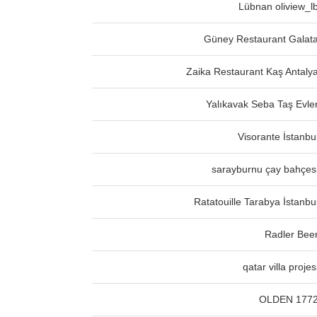
Lübnan oliview_l
Güney Restaurant Galat
Zaika Restaurant Kaş Antaly
Yalıkavak Seba Taş Evle
Visorante İstanbu
sarayburnu çay bahçes
Ratatouille Tarabya İstanbu
Radler Bee
qatar villa projes
OLDEN 177