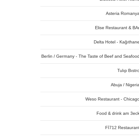
Asteria Romany
Elise Restaurant & BA
Delta Hotel - Kağıthan
Berlin / Germany - The Taste of Beef and Seafoo
Tulıp Bıstr
Abuja / Nigeri
Weso Restaurant - Chicag
Food & drink am 3ec
Fİ712 Restauran