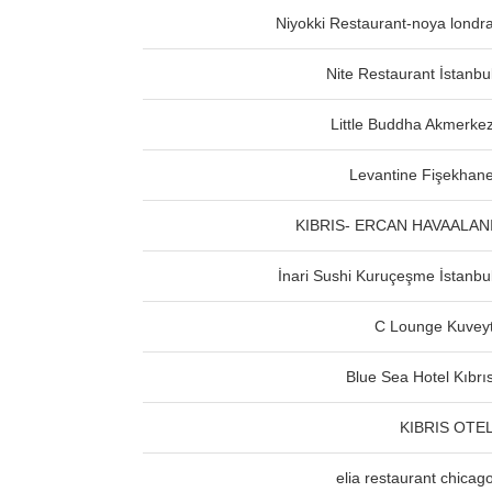
Niyokki Restaurant-noya londr
Nite Restaurant İstanbu
Little Buddha Akmerke
Levantine Fişekhan
KIBRIS- ERCAN HAVAALAN
İnari Sushi Kuruçeşme İstanbu
C Lounge Kuvey
Blue Sea Hotel Kıbrı
KIBRIS OTE
elia restaurant chicag