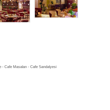
e - Cafe Masaları - Cafe Sandalyesi