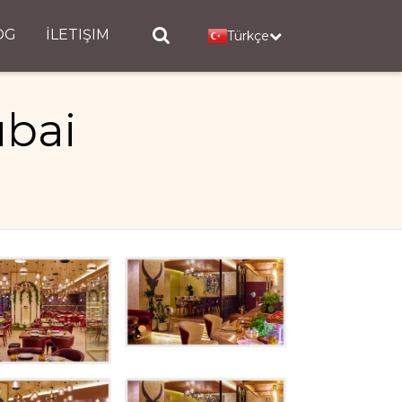
OG
İLETIŞIM
Türkçe
ubai