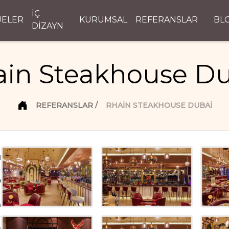
İÇ
JELER
KURUMSAL
REFERANSLAR
BL
DİZAYN
in Steakhouse D
REFERANSLAR
RHAIN STEAKHOUSE DUBAI
d
D
n
ı