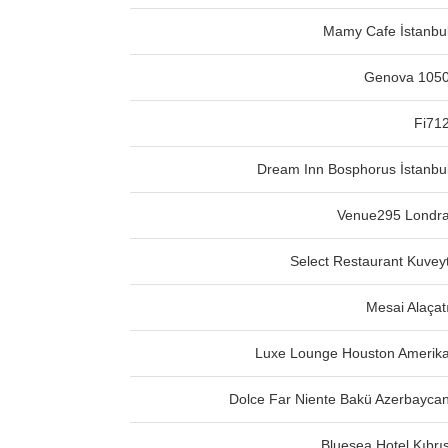
Mamy Cafe İstanbu
Genova 105
Fi71
Dream Inn Bosphorus İstanbu
Venue295 Londr
Select Restaurant Kuvey
Mesai Alaçat
Luxe Lounge Houston Amerik
Dolce Far Niente Bakü Azerbayca
Bluesea Hotel Kıbrı