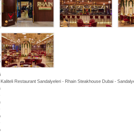
ı
ı
ı
n
a
i
Kaliteli Restaurant Sandalyeleri - Rhain Steakhouse Dubai - Sandaly
ı
ı
n
n