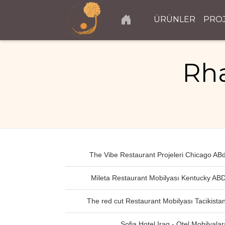
ÜRÜNLER
PRO
Rha
The Vibe Restaurant Projeleri Chicago AB
Mileta Restaurant Mobilyası Kentucky AB
The red cut Restaurant Mobilyası Tacikista
Sofia Hotel Iraq - Otel Mobilyalar