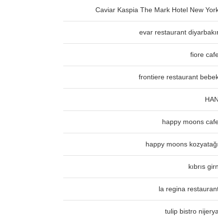
Caviar Kaspia The Mark Hotel New Yor
evar restaurant diyarbakı
fiore caf
frontiere restaurant bebe
HA
happy moons caf
happy moons kozyatağ
kıbrıs gir
la regina restauran
tulip bistro nijery