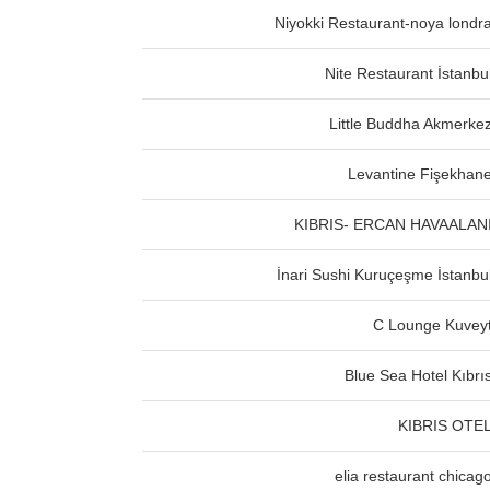
Niyokki Restaurant-noya londr
Nite Restaurant İstanbu
Little Buddha Akmerke
Levantine Fişekhan
KIBRIS- ERCAN HAVAALAN
İnari Sushi Kuruçeşme İstanbu
C Lounge Kuvey
Blue Sea Hotel Kıbrı
KIBRIS OTE
elia restaurant chicag