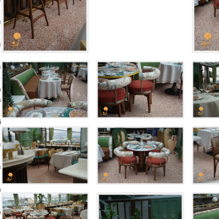
ı
ı
ı
n
a
i
ı
ı
n
n