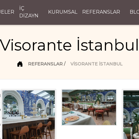
İÇ
JELER
KURUMSAL
REFERANSLAR
BL
DİZAYN
Visorante İstanbu
REFERANSLAR
VISORANTE İSTANBUL
d
D
n
ı