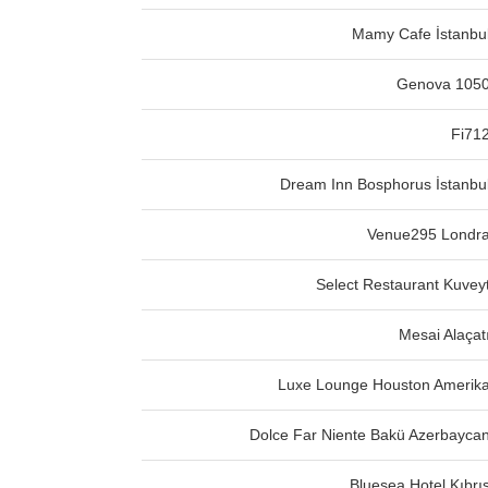
Mamy Cafe İstanbu
Genova 105
Fi71
Dream Inn Bosphorus İstanbu
Venue295 Londr
Select Restaurant Kuvey
Mesai Alaçat
Luxe Lounge Houston Amerik
Dolce Far Niente Bakü Azerbayca
Bluesea Hotel Kıbrı