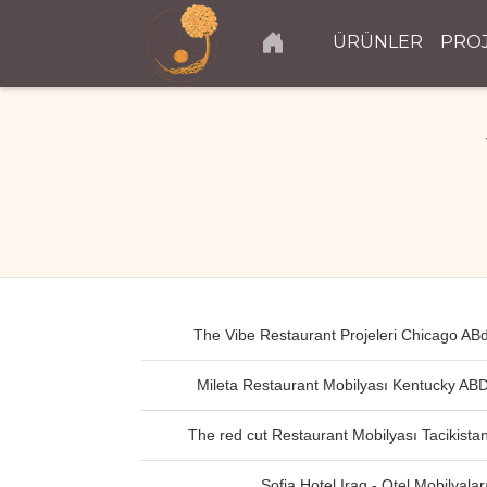
ÜRÜNLER
PRO
The Vibe Restaurant Projeleri Chicago AB
Mileta Restaurant Mobilyası Kentucky AB
The red cut Restaurant Mobilyası Tacikista
Sofia Hotel Iraq - Otel Mobilyalar