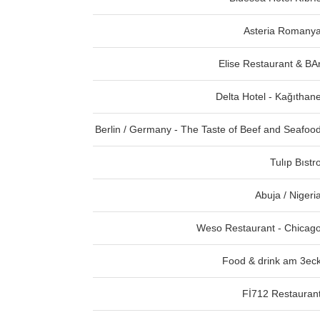
Asteria Romany
Elise Restaurant & BA
Delta Hotel - Kağıthan
Berlin / Germany - The Taste of Beef and Seafoo
Tulıp Bıstr
Abuja / Nigeri
Weso Restaurant - Chicag
Food & drink am 3ec
Fİ712 Restauran