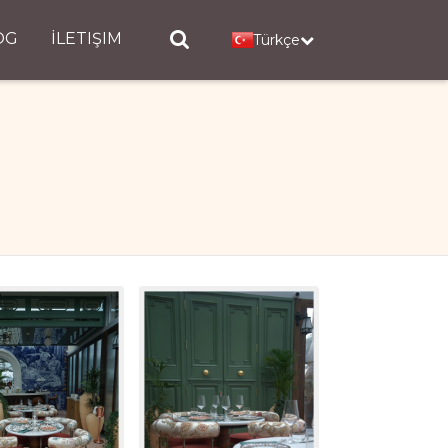
OG
İLETIŞIM
Türkçe
l