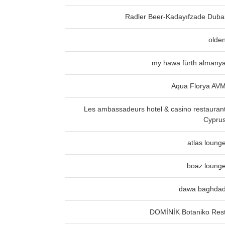
Radler Beer-Kadayıfzade Duba
olde
my hawa fürth almany
Aqua Florya AV
Les ambassadeurs hotel & casino restauran
Cypru
atlas loung
boaz loung
dawa baghda
DOMİNİK Botaniko Res