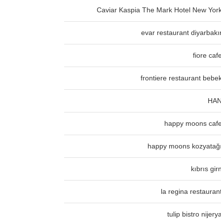
Caviar Kaspia The Mark Hotel New Yor
evar restaurant diyarbakı
fiore caf
frontiere restaurant bebe
HA
happy moons caf
happy moons kozyatağ
kıbrıs gir
la regina restauran
tulip bistro nijery