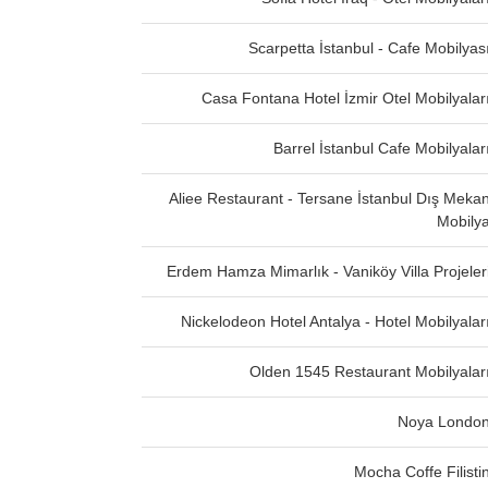
Scarpetta İstanbul - Cafe Mobilyas
Casa Fontana Hotel İzmir Otel Mobilyalar
Barrel İstanbul Cafe Mobilyalar
Aliee Restaurant - Tersane İstanbul Dış Meka
Mobily
Erdem Hamza Mimarlık - Vaniköy Villa Projeler
Nickelodeon Hotel Antalya - Hotel Mobilyalar
Olden 1545 Restaurant Mobilyalar
Noya Londo
Mocha Coffe Filisti