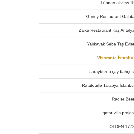
Lübnan oliview_l
Güney Restaurant Galat
Zaika Restaurant Kaş Antaly
Yalıkavak Seba Taş Evle
Visorante İstanbu
sarayburnu çay bahçes
Ratatouille Tarabya İstanbu
Radler Bee
qatar villa projes
OLDEN 177