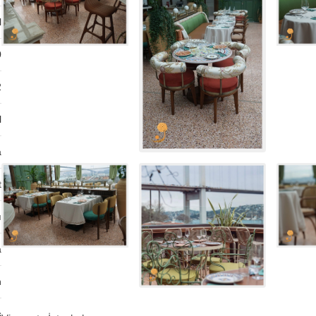
l
0
2
l
a
t
ı
a
n
s