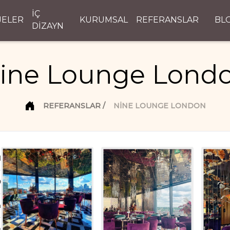
İÇ
JELER
KURUMSAL
REFERANSLAR
BL
DİZAYN
ine Lounge Lond
REFERANSLAR
NINE LOUNGE LONDON
d
D
n
ı