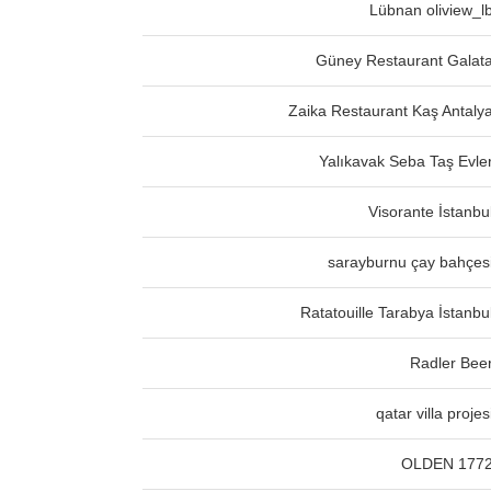
Lübnan oliview_l
Güney Restaurant Galat
Zaika Restaurant Kaş Antaly
Yalıkavak Seba Taş Evle
Visorante İstanbu
sarayburnu çay bahçes
Ratatouille Tarabya İstanbu
Radler Bee
qatar villa projes
OLDEN 177