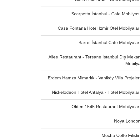
Scarpetta İstanbul - Cafe Mobilyas
Casa Fontana Hotel İzmir Otel Mobilyalar
Barrel İstanbul Cafe Mobilyalar
Aliee Restaurant - Tersane İstanbul Dış Meka
Mobily
Erdem Hamza Mimarlık - Vaniköy Villa Projeler
Nickelodeon Hotel Antalya - Hotel Mobilyalar
Olden 1545 Restaurant Mobilyalar
Noya Londo
Mocha Coffe Filisti