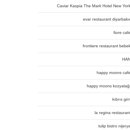
Caviar Kaspia The Mark Hotel New Yor
evar restaurant diyarbakı
fiore caf
frontiere restaurant bebe
HA
happy moons caf
happy moons kozyatağ
kıbrıs gir
la regina restauran
tulip bistro nijery