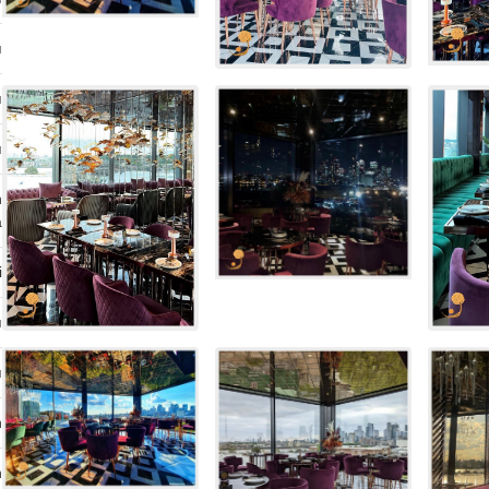
ı
ı
ı
n
a
i
ı
ı
n
n