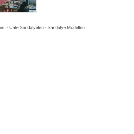
si - Cafe Sandalyeleri - Sandalye Modelleri