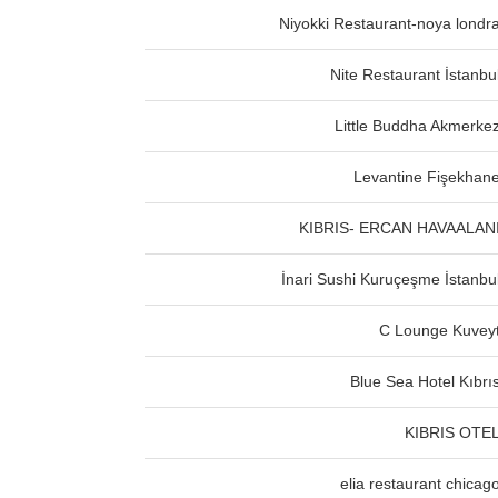
Niyokki Restaurant-noya londr
Nite Restaurant İstanbu
Little Buddha Akmerke
Levantine Fişekhan
KIBRIS- ERCAN HAVAALAN
İnari Sushi Kuruçeşme İstanbu
C Lounge Kuvey
Blue Sea Hotel Kıbrı
KIBRIS OTE
elia restaurant chicag