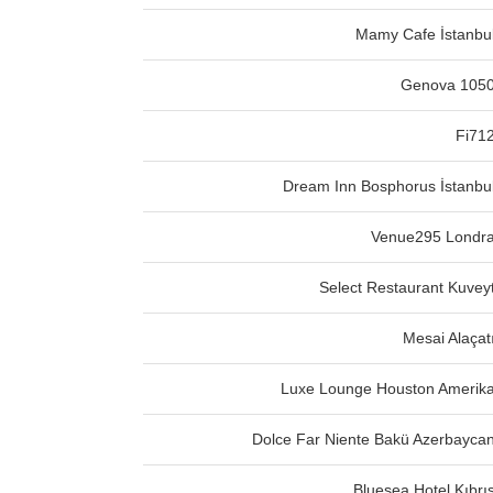
Mamy Cafe İstanbu
Genova 105
Fi71
Dream Inn Bosphorus İstanbu
Venue295 Londr
Select Restaurant Kuvey
Mesai Alaçat
Luxe Lounge Houston Amerik
Dolce Far Niente Bakü Azerbayca
Bluesea Hotel Kıbrı