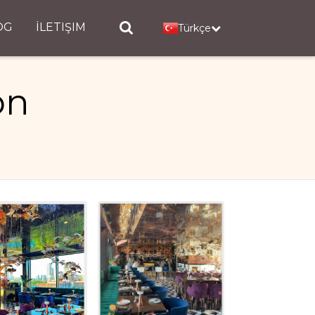
OG
İLETIŞIM
Türkçe
on