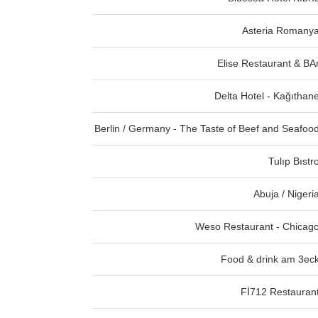
Asteria Romany
Elise Restaurant & BA
Delta Hotel - Kağıthan
Berlin / Germany - The Taste of Beef and Seafoo
Tulıp Bıstr
Abuja / Nigeri
Weso Restaurant - Chicag
Food & drink am 3ec
Fİ712 Restauran