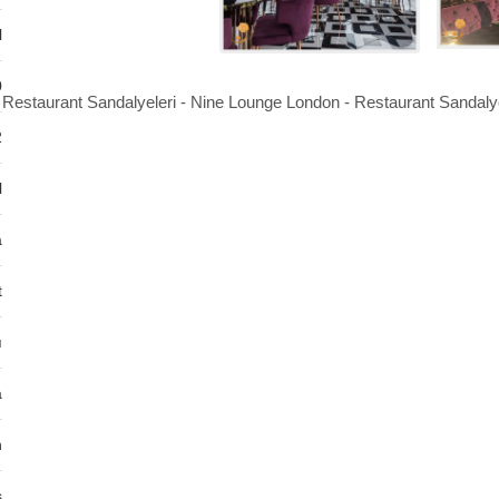
l
0
Restaurant Sandalyeleri - Nine Lounge London - Restaurant Sandalye
2
l
a
t
ı
a
n
s