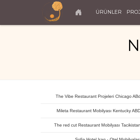
ÜRÜNLER
PRO
N
The Vibe Restaurant Projeleri Chicago AB
Mileta Restaurant Mobilyası Kentucky AB
The red cut Restaurant Mobilyası Tacikista
Sofia Hotel Iraq - Otel Mobilyalar