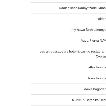
Radler Beer-Kadayıfzade Duba
olde
my hawa fürth almany
Aqua Florya AV
Les ambassadeurs hotel & casino restauran
Cypru
atlas loung
boaz loung
dawa baghda
DOMİNİK Botaniko Res