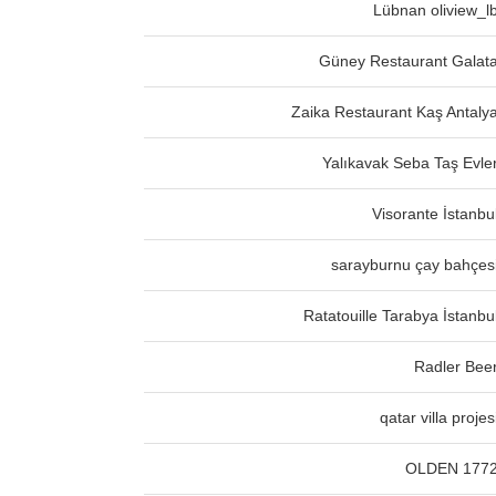
Lübnan oliview_l
Güney Restaurant Galat
Zaika Restaurant Kaş Antaly
Yalıkavak Seba Taş Evle
Visorante İstanbu
sarayburnu çay bahçes
Ratatouille Tarabya İstanbu
Radler Bee
qatar villa projes
OLDEN 177