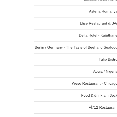
Asteria Romany
Elise Restaurant & BA
Delta Hotel - Kağıthan
Berlin / Germany - The Taste of Beef and Seafoo
Tulıp Bıstr
Abuja / Nigeri
Weso Restaurant - Chicag
Food & drink am 3ec
Fİ712 Restauran