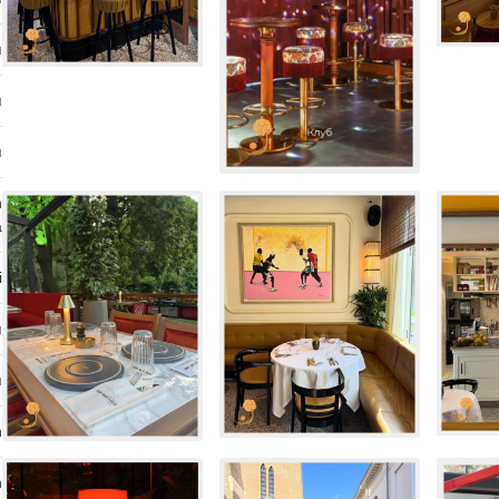
ı
ı
ı
n
a
i
ı
ı
n
n