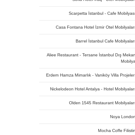
Scarpetta İstanbul - Cafe Mobilyas
Casa Fontana Hotel İzmir Otel Mobilyalar
Barrel İstanbul Cafe Mobilyalar
Aliee Restaurant - Tersane İstanbul Dış Meka
Mobily
Erdem Hamza Mimarlık - Vaniköy Villa Projeler
Nickelodeon Hotel Antalya - Hotel Mobilyalar
Olden 1545 Restaurant Mobilyalar
Noya Londo
Mocha Coffe Filisti