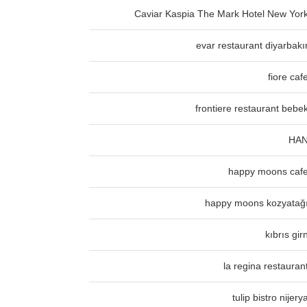
Caviar Kaspia The Mark Hotel New Yor
evar restaurant diyarbakı
fiore caf
frontiere restaurant bebe
HA
happy moons caf
happy moons kozyatağ
kıbrıs gir
la regina restauran
tulip bistro nijery