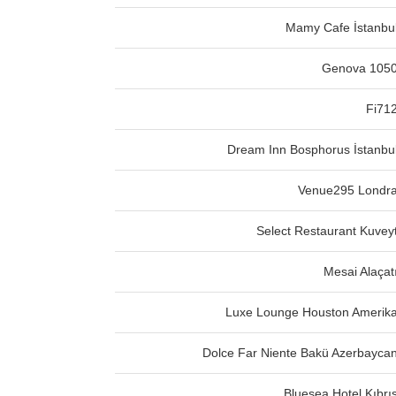
Mamy Cafe İstanbu
Genova 105
Fi71
Dream Inn Bosphorus İstanbu
Venue295 Londr
Select Restaurant Kuvey
Mesai Alaçat
Luxe Lounge Houston Amerik
Dolce Far Niente Bakü Azerbayca
Bluesea Hotel Kıbrı