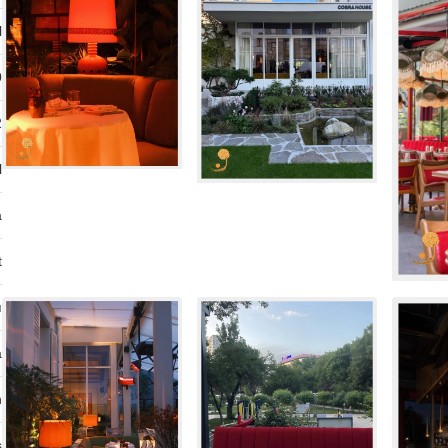
l
0
2
l
a
t
ı
a
n
s