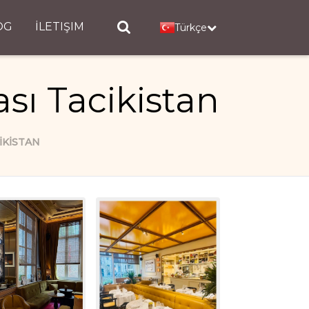
OG
İLETIŞIM
Türkçe
sı Tacikistan
IKISTAN