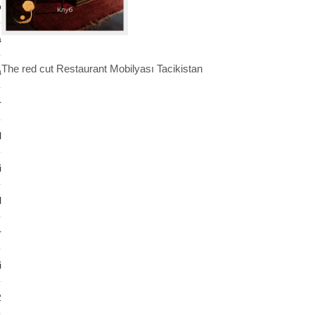
b
a
The red cut Restaurant Mobilyası Tacikistan
a
r
l
i
l
r
i
2