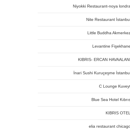
Niyokki Restaurant-noya londr
Nite Restaurant İstanbu
Little Buddha Akmerke
Levantine Fişekhan
KIBRIS- ERCAN HAVAALAN
İnari Sushi Kuruçeşme İstanbu
C Lounge Kuvey
Blue Sea Hotel Kıbrı
KIBRIS OTE
elia restaurant chicag