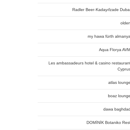
Radler Beer-Kadayıfzade Duba
olde
my hawa fürth almany
Aqua Florya AV
Les ambassadeurs hotel & casino restauran
Cypru
atlas loung
boaz loung
dawa baghda
DOMİNİK Botaniko Res