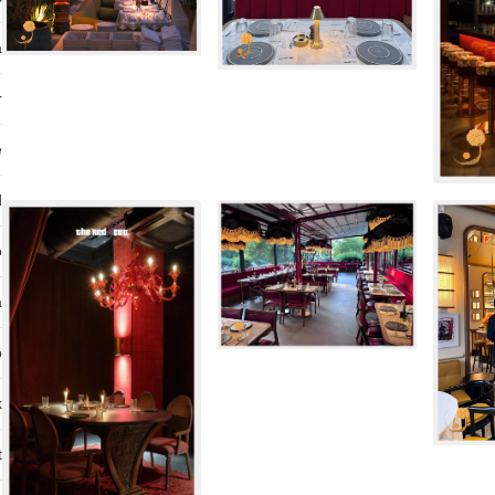
a
r
e
d
o
a
o
k
t