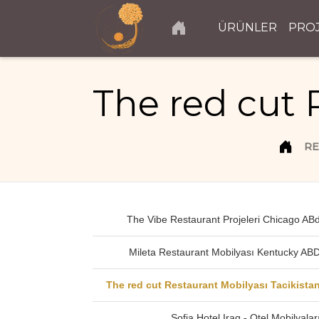
ÜRÜNLER
PRO
The red cut 
RE
The Vibe Restaurant Projeleri Chicago AB
Mileta Restaurant Mobilyası Kentucky AB
The red cut Restaurant Mobilyası Tacikista
Sofia Hotel Iraq - Otel Mobilyalar