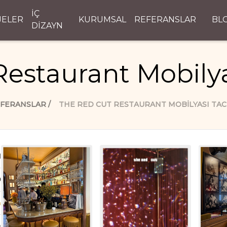
İÇ
JELER
KURUMSAL
REFERANSLAR
BL
DİZAYN
Restaurant Mobilya
FERANSLAR
THE RED CUT RESTAURANT MOBILYASI TAC
d
D
n
ı