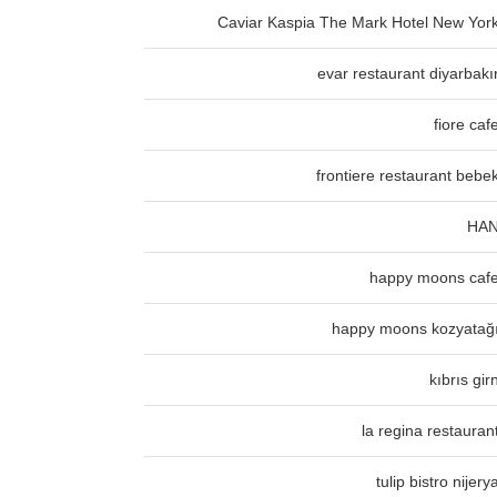
Caviar Kaspia The Mark Hotel New Yor
evar restaurant diyarbakı
fiore caf
frontiere restaurant bebe
HA
happy moons caf
happy moons kozyatağ
kıbrıs gir
la regina restauran
tulip bistro nijery