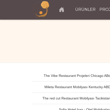
ÜRÜNLER
PRO
The Vibe Restaurant Projeleri Chicago AB
Mileta Restaurant Mobilyası Kentucky AB
The red cut Restaurant Mobilyası Tacikista
Sofia Hotel Iraq - Otel Mobilyalar