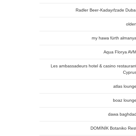
Radler Beer-Kadayıfzade Duba
olde
my hawa fürth almany
Aqua Florya AV
Les ambassadeurs hotel & casino restauran
Cypru
atlas loung
boaz loung
dawa baghda
DOMİNİK Botaniko Res