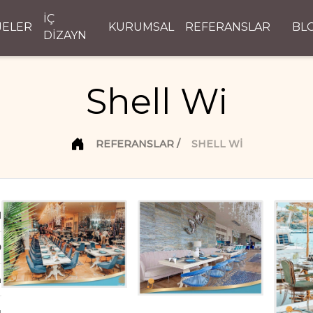
İÇ
JELER
KURUMSAL
REFERANSLAR
BL
DİZAYN
Shell Wi
REFERANSLAR
SHELL WI
d
D
n
ı