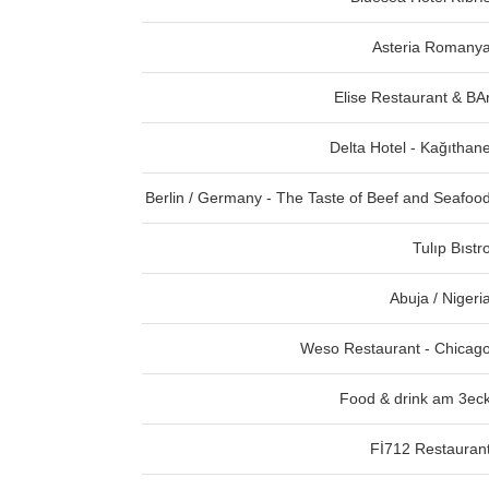
Asteria Romany
Elise Restaurant & BA
Delta Hotel - Kağıthan
Berlin / Germany - The Taste of Beef and Seafoo
Tulıp Bıstr
Abuja / Nigeri
Weso Restaurant - Chicag
Food & drink am 3ec
Fİ712 Restauran