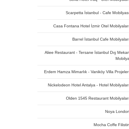
Scarpetta İstanbul - Cafe Mobilyas
Casa Fontana Hotel İzmir Otel Mobilyalar
Barrel İstanbul Cafe Mobilyalar
Aliee Restaurant - Tersane İstanbul Dış Meka
Mobily
Erdem Hamza Mimarlık - Vaniköy Villa Projeler
Nickelodeon Hotel Antalya - Hotel Mobilyalar
Olden 1545 Restaurant Mobilyalar
Noya Londo
Mocha Coffe Filisti