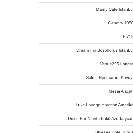
Mamy Cafe İstanbu
Genova 105
Fi71
Dream Inn Bosphorus İstanbu
Venue295 Londr
Select Restaurant Kuvey
Mesai Alaçat
Luxe Lounge Houston Amerik
Dolce Far Niente Bakü Azerbayca
Bluesea Hotel Kıbrı