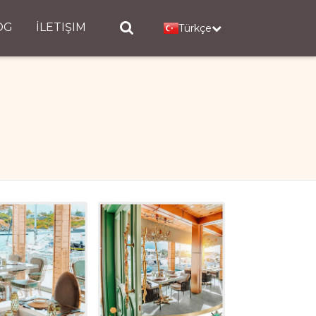
OG
İLETIŞIM
Türkçe