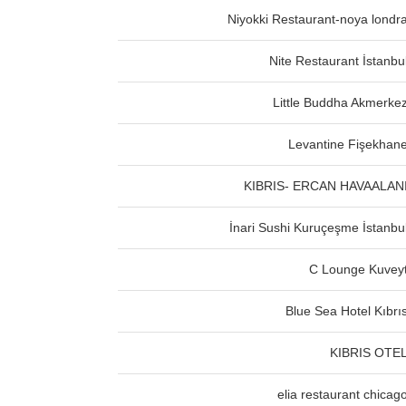
Niyokki Restaurant-noya londr
Nite Restaurant İstanbu
Little Buddha Akmerke
Levantine Fişekhan
KIBRIS- ERCAN HAVAALAN
İnari Sushi Kuruçeşme İstanbu
C Lounge Kuvey
Blue Sea Hotel Kıbrı
KIBRIS OTE
elia restaurant chicag