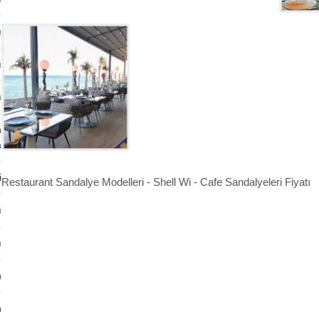
ı
ı
ı
n
a
i
Restaurant Sandalye Modelleri - Shell Wi - Cafe Sandalyeleri Fiyatı
ı
ı
n
n