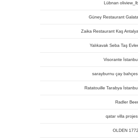
Lübnan oliview_l
Güney Restaurant Galat
Zaika Restaurant Kaş Antaly
Yalıkavak Seba Taş Evle
Visorante İstanbu
sarayburnu çay bahçes
Ratatouille Tarabya İstanbu
Radler Bee
qatar villa projes
OLDEN 177